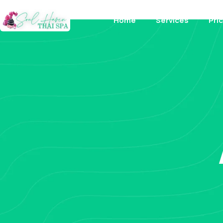
Home
Services
Pri
About Us