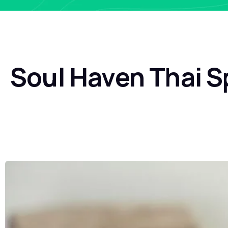
Soul Haven Thai S