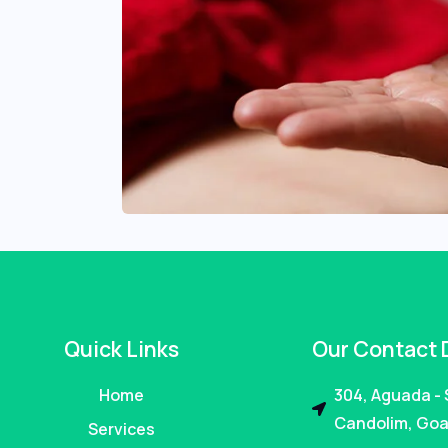
Quick Links
Our Contact 
Home
304, Aguada -
Candolim, Goa
Services