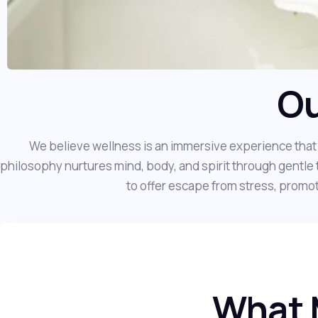
Ou
We believe wellness is an immersive experience that 
philosophy nurtures mind, body, and spirit through gentle 
to offer escape from stress, promote
What 