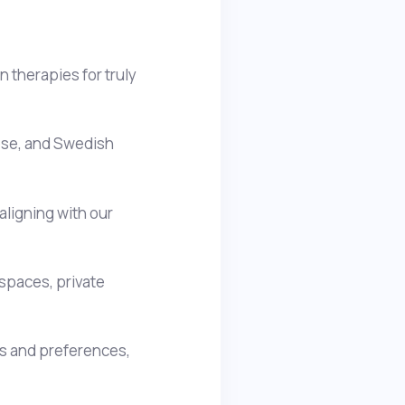
 therapies for truly
nese, and Swedish
aligning with our
spaces, private
ds and preferences,