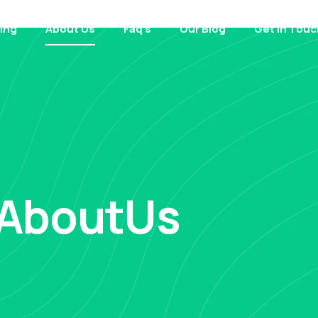
cing
About Us
Faq’s
Our Blog
Get in Touc
AboutUs