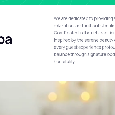
We are dedicated to providing 
relaxation, and authentic heali
Goa. Rooted in the rich traditi
pa
inspired by the serene beauty o
every guest experience profou
balance through signature bod
hospitality.