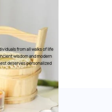
duals from all walks of life
h ancient wisdom and modern
guest deserves personalized