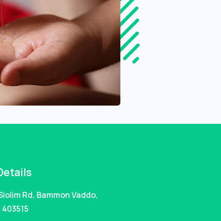
Details
 Siolim Rd, Bammon Vaddo,
 403515