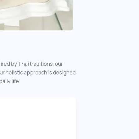
red by Thai traditions, our
ur holistic approach is designed
ily life.