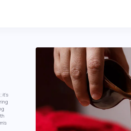
 it’s
ring
ng
th
im’s