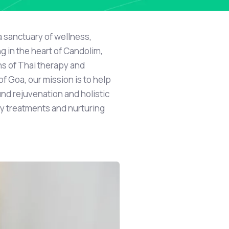
a sanctuary of wellness,
ng in the heart of Candolim,
ons of Thai therapy and
f Goa, our mission is to help
nd rejuvenation and holistic
y treatments and nurturing