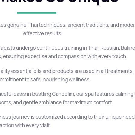
es genuine Thai techniques, ancient traditions, and modern
effective results.
apists undergo continuous training in Thai, Russian, Bali
 ensuring expertise and compassion with every touch.
lity essential oils and products are used in all treatments, 
mmitment to safe, nourishing wellness.
eful oasis in bustling Candolim, our spa features calming 
ooms, and gentle ambiance for maximum comfort.
lness journey is customized according to their unique nee
ction with every visit.