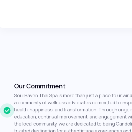
Our Commitment
Soul Haven Thai Spa is more than just a place to unwind;
a community of wellness advocates committed to inspi
health, happiness, and transformation. Through ongoi
education, continual improvement, and engagement wi
the local community, we are dedicated to being Candol
trusted destination for authentic spa experiences and