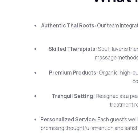
Authentic Thai Roots:
Our team integrat
Skilled Therapists:
Soul Haven’s ther
massage methods,
Premium Products:
Organic, high-qua
co
Tranquil Setting:
Designed as a peac
treatment r
Personalized Service:
Each guest’s wel
promising thoughtful attention and satisfa