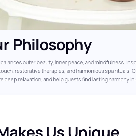
r Philosophy
balances outer beauty, inner peace, and mindfulness. Inspi
touch, restorative therapies, and harmonious spa rituals. O
 deep relaxation, and help guests find lasting harmony in da
Makes Us Unique