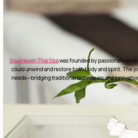
Soul Haven Thai Spa
was founded by passionate wellnes
could unwind and restore both body and spirit. The j
needs—bridging traditional techniques and innovative