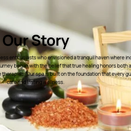
Our Story
s enthusiasts who envisioned a tranquil haven where indivi
ourney began with the belief that true healing honors bot
 therapies. Our spa is built on the foundation that every 
care and lasting wellness.