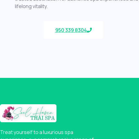
lifelong vitality.
950 339 8304
Treat yourself to a luxurious spa