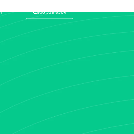
950 339 8304
h