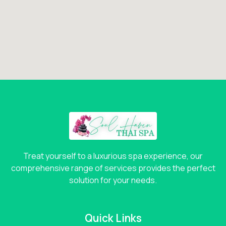
Treat yourself to a luxurious spa experience, our
comprehensive range of services provides the perfect
solution for your needs.
Quick Links