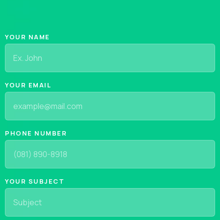
YOUR NAME
YOUR EMAIL
PHONE NUMBER
YOUR SUBJECT